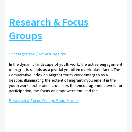
Research & Focus
Groups
Uncategorized
/
Robert Nesirky
In the dynamic landscape of youth work, the active engagement
of migrants stands as a pivotal yet often overlooked facet. The
Comparative Index on Migrant Youth Work emerges as a
beacon, illuminating the extent of migrant involvement in the
youth work sector and scrutinizes the encouragement levels for
participation, the focus on empowerment, and the
Research & Focus Groups
Read More »