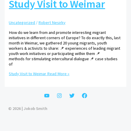
Study Visit to Weimar
Uncategorized
/
Robert Nesirky
How do we learn from and promote interesting migrant
initiatives in different corners of Europe? To do exactly this, last
month in Weimar, we gathered 20 young migrants, youth
workers & activists to share: 📌 experiences of leading migrant
youth work initiatives or participating within them 📌
methods for stimulating intercultural dialogue 📌 case studies
of
Study Visit to Weimar
Read More »
© 2026 | Jokob Smith