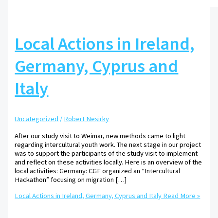
Local Actions in Ireland,
Germany, Cyprus and
Italy
Uncategorized
/
Robert Nesirky
After our study visit to Weimar, new methods came to light
regarding intercultural youth work. The next stage in our project
was to support the participants of the study visit to implement
and reflect on these activities locally. Here is an overview of the
local activities: Germany: CGE organized an “Intercultural
Hackathon” focusing on migration […]
Local Actions in Ireland, Germany, Cyprus and Italy
Read More »