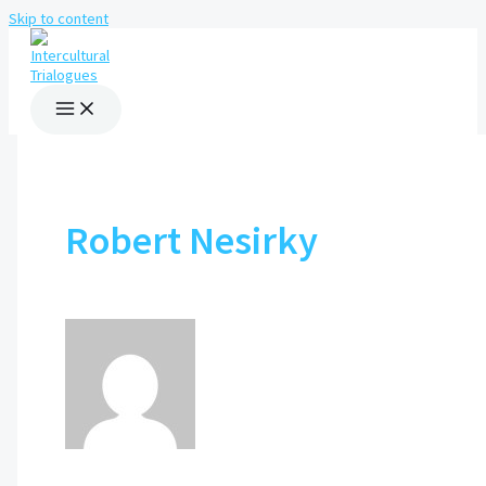
Skip to content
Robert Nesirky