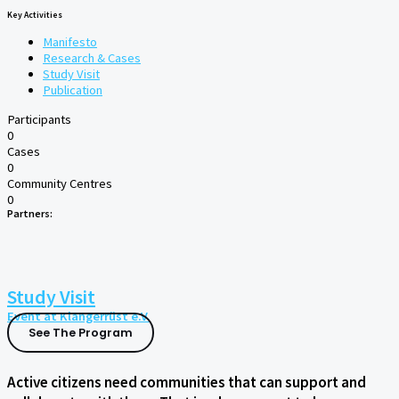
Key Activities
Manifesto
Research & Cases
Study Visit
Publication
Participants
0
Cases
0
Community Centres
0
Partners:
Study Visit
Event at Klangerrüst e.V.
See The Program
Active citizens need communities that can support and