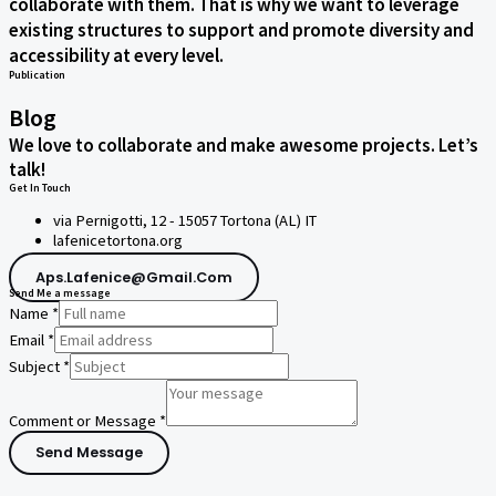
collaborate with them. That is why we want to leverage
existing structures to support and promote diversity and
accessibility at every level.
Publication
Blog
We love to collaborate and make awesome projects. Let’s
talk!
Get In Touch
via Pernigotti, 12 - 15057 Tortona (AL) IT
lafenicetortona.org
Aps.lafenice@gmail.com
Send Me a message
Name
*
Email
*
Subject
*
Comment or Message
*
Send Message