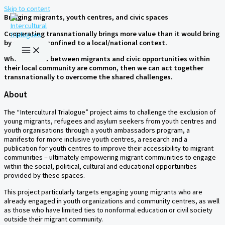
Skip to content
Bridging migrants, youth centres, and civic spaces
Cooperating transnationally brings more value than it would bring
by operating confined to a local/national context.
When barriers between migrants and civic opportunities within
their local community are common, then we can act together
transnationally to overcome the shared challenges.
About
The “Intercultural Trialogue” project aims to challenge the exclusion of
young migrants, refugees and asylum seekers from youth centres and
youth organisations through a youth ambassadors program, a
manifesto for more inclusive youth centres, a research and a
publication for youth centres to improve their accessibility to migrant
communities – ultimately empowering migrant communities to engage
within the social, political, cultural and educational opportunities
provided by these spaces.
This project particularly targets engaging young migrants who are
already engaged in youth organizations and community centres, as well
as those who have limited ties to nonformal education or civil society
outside their migrant community.