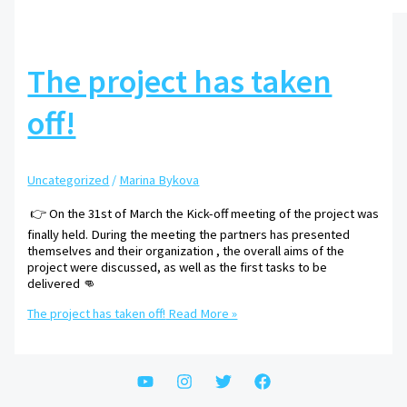
The project has taken
off!
Uncategorized
/
Marina Bykova
👉 On the 31st of March the Kick-off meeting of the project was
finally held. During the meeting the partners has presented
themselves and their organization , the overall aims of the
project were discussed, as well as the first tasks to be
delivered 👊
The project has taken off!
Read More »