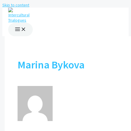
Skip to content
Marina Bykova